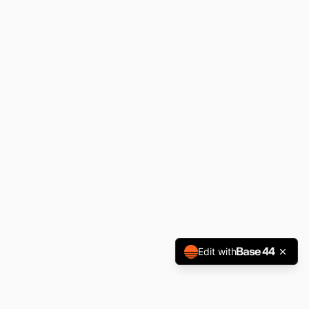
Edit with